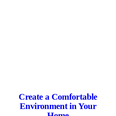
Create a Comfortable
Environment in Your
Home