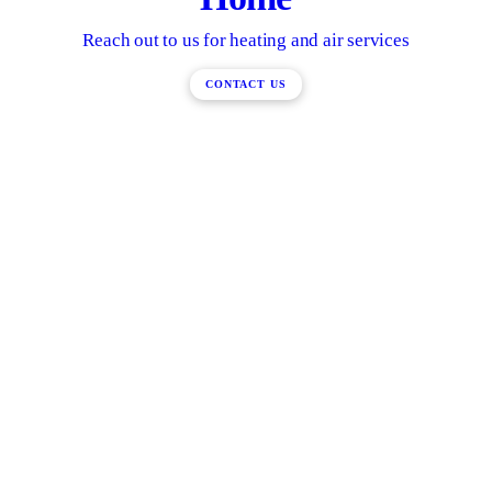
Reach out to us for heating and air services
CONTACT US