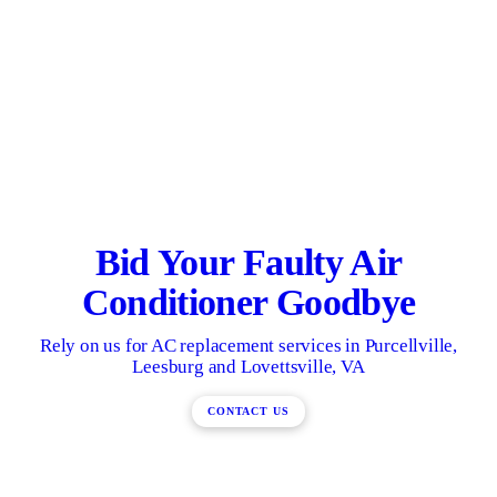
Bid Your Faulty Air
Conditioner Goodbye
Rely on us for AC replacement services in Purcellville,
Leesburg and Lovettsville, VA
CONTACT US