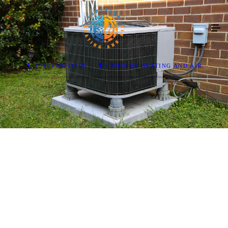
(540) 597-3218
SUPERIOR HEATING AND AIR