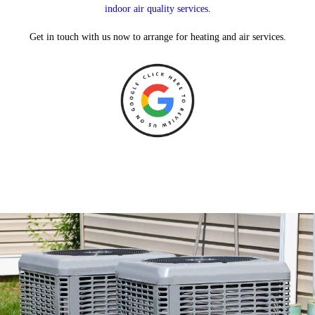
indoor air quality services
.
Get in touch with us now to arrange for heating and air services.