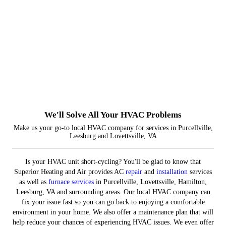
Installations
Repairs
Furnaces
Indoor Air Quality
We'll Solve All Your HVAC Problems
Make us your go-to local HVAC company for services in Purcellville,
Leesburg and Lovettsville, VA
Is your HVAC unit short-cycling? You'll be glad to know that
Superior Heating and Air provides AC
repair
and
installation
services
as well as
furnace services
in Purcellville, Lovettsville, Hamilton,
Leesburg, VA and surrounding areas. Our local HVAC company can
fix your issue fast so you can go back to enjoying a comfortable
environment in your home. We also offer a maintenance plan that will
help reduce your chances of experiencing HVAC issues. We even offer