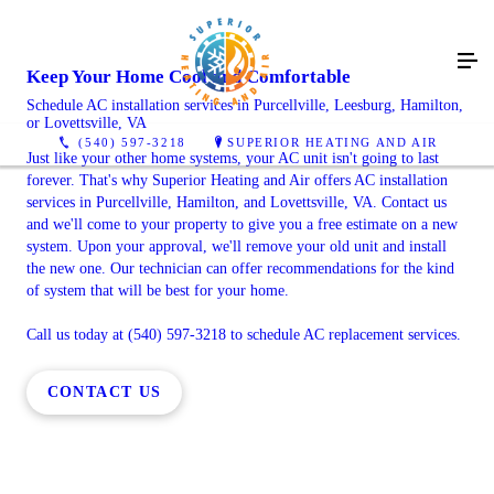
Keep Your Home Cool and Comfortable
Schedule AC installation services in Purcellville, Leesburg, Hamilton,
or Lovettsville, VA
(540) 597-3218
SUPERIOR HEATING AND AIR
Just like your other home systems, your AC unit isn't going to last
forever. That's why Superior Heating and Air offers AC installation
services in Purcellville, Hamilton, and Lovettsville, VA. Contact us
and we'll come to your property to give you a free estimate on a new
system. Upon your approval, we'll remove your old unit and install
the new one. Our technician can offer recommendations for the kind
of system that will be best for your home.
Call us today at (540) 597-3218 to schedule AC replacement services.
CONTACT US