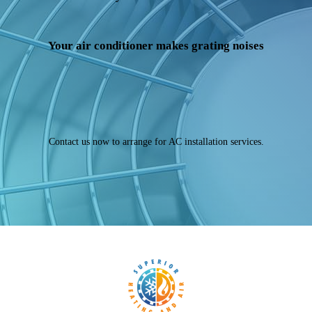
Your air conditioner makes grating noises
Contact us now to arrange for AC installation services.