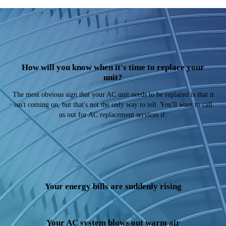
How will you know when it's time to replace your
unit?
The most obvious sign that your AC unit needs to be replaced is that it
isn't coming on, but that's not the only way to tell. You'll want to call
us out for AC replacement services if:
Your energy bills are suddenly rising
Your AC system blows out warm air