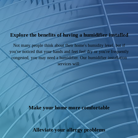
Explore the benefits of having a humidifier installed
Not many people think about their home's humidity level, but if
you've noticed that your hands and feet feel dry or you're frequently
congested, you may need a humidifier. Our humidifier installation
services will:
Make your home more comfortable
Alleviate your allergy problems