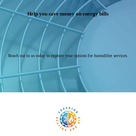
Help you save money on energy bills
Reach out to us today to explore your options for humidifier services.