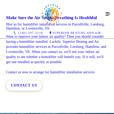
Make Sure the Air You're Breathing Is Healthful
Hire us for humidifier installation services in Purcellville, Leesburg,
Hamilton, or Lovettsville, VA
(540) 597-3218
SUPERIOR HEATING AND AIR
Want to improve your indoor air quality? Then you should consider
having a humidifier installed. Luckily, Superior Heating and Air
provides humidifier services in Purcellville, Leesburg, Hamilton, and
Lovettsville, VA. When you contact us, we'll test your indoor air
quality to see whether a humidifier will benefit you. If it will, we'll
get one installed as quickly as possible.
Contact us now to arrange for humidifier installation services.
CONTACT US